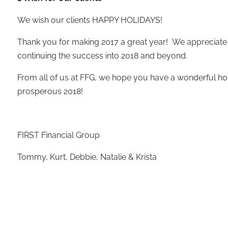
We wish our clients HAPPY HOLIDAYS!
Thank you for making 2017 a great year! We appreciate
continuing the success into 2018 and beyond.
From all of us at FFG, we hope you have a wonderful ho
prosperous 2018!
FIRST Financial Group
Tommy, Kurt, Debbie, Natalie & Krista