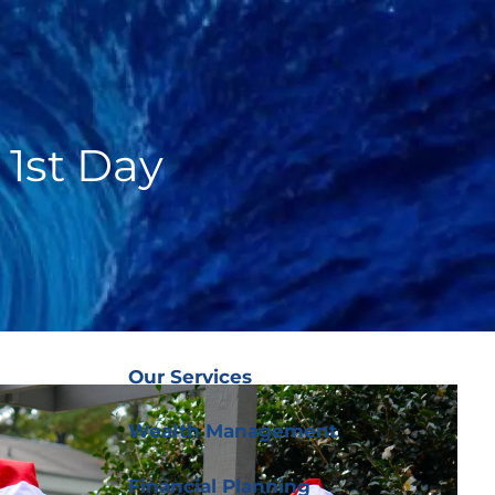
(919) 876-
4926
|
clientservices@ffgplanning.com
Client Login
 1st Day
Our Services
menu
Our Services
Wealth Management
Financial Planning