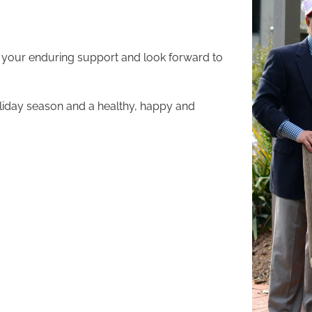
 your enduring support and look forward to
liday season and a healthy, happy and