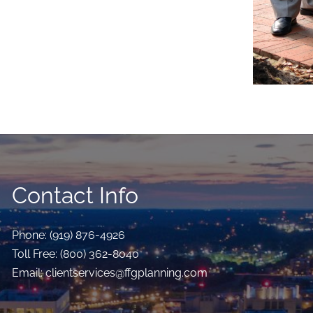
Contact Info
Phone:
(919) 876-4926
Toll Free:
(800) 362-8040
Email:
clientservices@ffgplanning.com