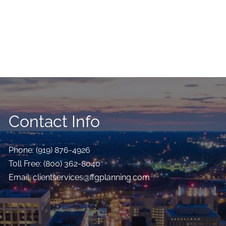
Contact Info
Phone:
(919) 876-4926
Toll Free:
(800) 362-8040
Email:
clientservices@ffgplanning.com