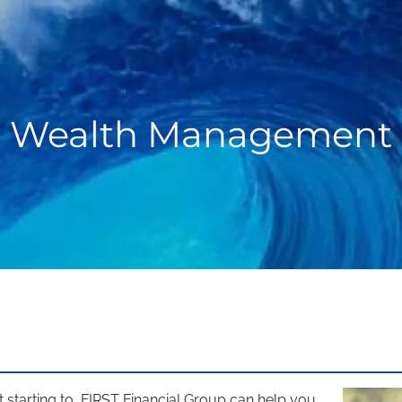
Wealth Management
tarting to, FIRST Financial Group can help you