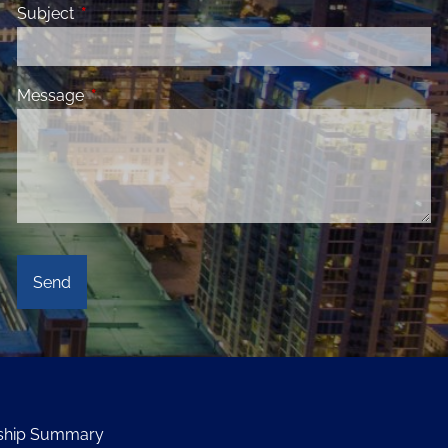
Subject
This field is required.
Message
This field is required.
onship Summary