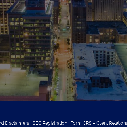
nd Disclaimers
|
SEC Registration
|
Form CRS – Client Relati