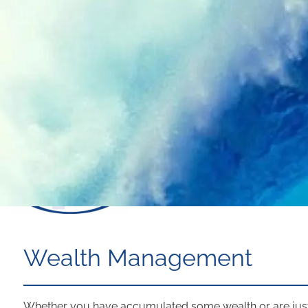
Skip to main content
Wealth Management
Whether you have accumulated some wealth or are just s