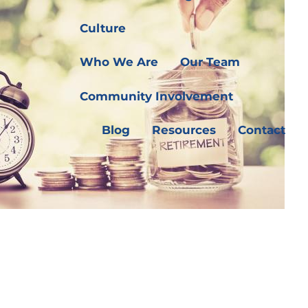
Culture
Who We Are
Our Team
Community Involvement
Blog
Resources
Contact