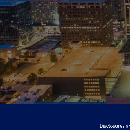
Disclosures a