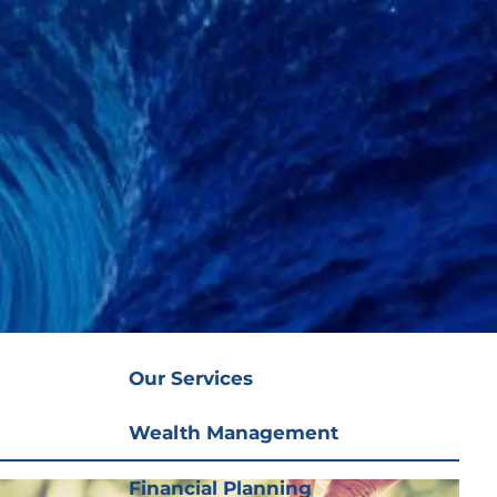
(919) 876-
4926
|
clientservices@ffgplanning.com
Client Login
Our Services
menu
Our Services
Wealth Management
Financial Planning