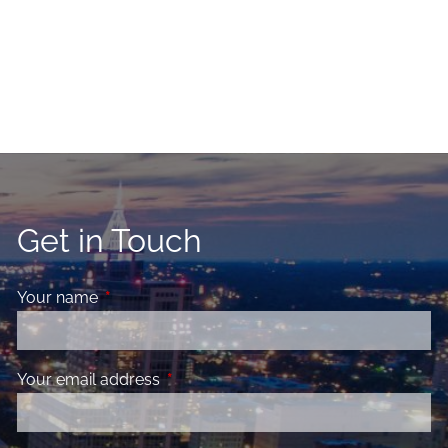
Get in Touch
Your name
This field is required.
Your email address
This field is required.