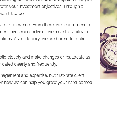
s with your investment objectives. Through a
ant it to be.
our risk tolerance. From there, we recommend a
ent investment advisor, we have the ability to
options. As a fiduciary, we are bound to make
olio closely and make changes or reallocate as
icated clearly and frequently.
nagement and expertise, but first-rate client
n on how we can help you grow your hard-earned