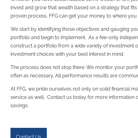
invest and grow that wealth based on a strategy that fit
proven process, FFG can get your money to where you w
We start by identifying those objectives and gauging y
portfolio and begin to implement. As a fee-only independ
construct a portfolio from a wide variety of investment 
investment choices with your best interest in mind.
The process does not stop there. We monitor your portf
often as necessary. All performance results are commun
At FFG, we pride ourselves not only on solid financial ma
service as well. Contact us today for more informatio
savings.
Contact Us