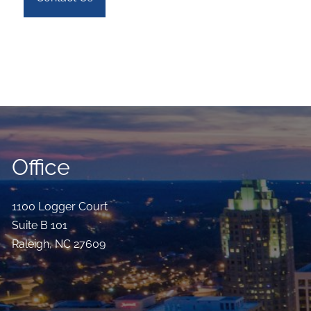
Office
1100 Logger Court
Suite B 101
Raleigh
,
NC
27609