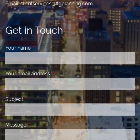
Email:
clientservices@ffgplanning.com
Get in Touch
Your name
This field is required.
Your email address
This field is required.
Subject
This field is required.
Message
This field is required.