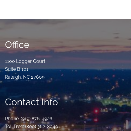
Office
1100 Logger Court
Suite B 101
Raleigh
,
NC
27609
Contact Info
Phone:
(919) 876-4926
Toll Free:
(800) 362-8040