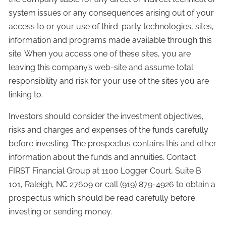
system issues or any consequences arising out of your
access to or your use of third-party technologies, sites,
information and programs made available through this
site. When you access one of these sites, you are
leaving this company’s web-site and assume total
responsibility and risk for your use of the sites you are
linking to.
Investors should consider the investment objectives,
risks and charges and expenses of the funds carefully
before investing. The prospectus contains this and other
information about the funds and annuities. Contact
FIRST Financial Group at 1100 Logger Court, Suite B
101, Raleigh, NC 27609 or call (919) 879-4926 to obtain a
prospectus which should be read carefully before
investing or sending money.