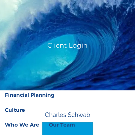
Skip to main content
men
(919) 876-4926
|
clientservices@ffgplanning.com
Client Login
Client Login
Our Services
Our Services
Wealth Management
Financial Planning
Culture
Charles Schwab
Who We Are
Our Team