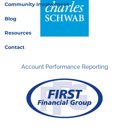
Community Involvement
Blog
Resources
Contact
Account Performance Reporting