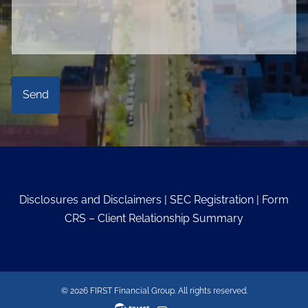
Disclosures and Disclaimers
|
SEC Registration
|
Form
CRS – Client Relationship Summary
© 2026 FIRST Financial Group. All rights reserved.