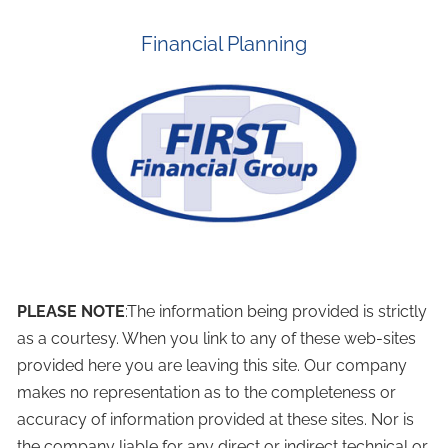
Financial Planning
PLEASE NOTE
:The information being provided is strictly
as a courtesy. When you link to any of these web-sites
provided here you are leaving this site. Our company
makes no representation as to the completeness or
accuracy of information provided at these sites. Nor is
the company liable for any direct or indirect technical or