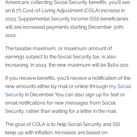
Americans collecting Social Security benefits, you’ll see
an 8.7% Cost-of-Living Adjustment (COLA) increase in
2023. Supplemental Security Income (SSI) beneficiaries
will see increased payments starting December 30th,
2022.
The taxable maximum, or maximum amount of
earnings subject to the Social Security tax, is also
increasing. In 2023, the new maximum will be $160,200.
If you receive benefits, you’ll receive a notification of the
new amounts either by mail or online through
my Social
Security
in December. You can also sign up for text or
email notifications for new messages from Social
Security, rather than waiting for a letter in the mail.
The goal of COLA is to help Social Security and SSI
keep up with inflation. Increases are based on