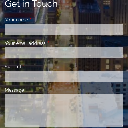
Get in Touch
Your name
This field is required.
Your email address
This field is required.
Subject
This field is required.
Message
This field is required.