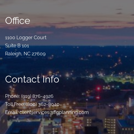
Office
1100 Logger Court
Suite B 101
Raleigh
,
NC
27609
Contact Info
Phone:
(919) 876-4926
Toll Free:
(800) 362-8040
Email:
clientservices@ffgplanning.com