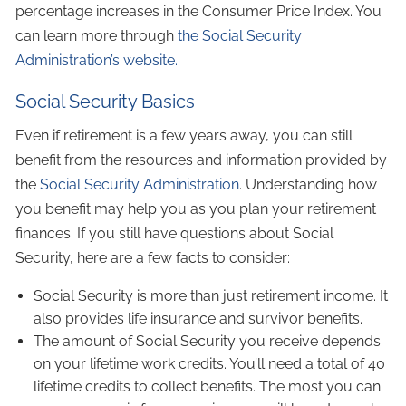
percentage increases in the Consumer Price Index. You
can learn more through
the Social Security
Administration’s website.
Social Security Basics
Even if retirement is a few years away, you can still
benefit from the resources and information provided by
the
Social Security Administration
. Understanding how
you benefit may help you as you plan your retirement
finances. If you still have questions about Social
Security, here are a few facts to consider:
Social Security is more than just retirement income. It
also provides life insurance and survivor benefits.
The amount of Social Security you receive depends
on your lifetime work credits. You’ll need a total of 40
lifetime credits to collect benefits. The most you can