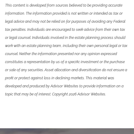
This content is developed from sources believed to be providing accurate
information. The information provided is not written or intended as tax or
legal advice and may not be relied on for purposes of avoiding any Federal
tax penalties. Individuals are encouraged to seek advice from their own tax
or legal counsel. Individuals involved in the estate planning process should
work with an estate planning team, including their own personal legal or tax
counsel. Neither the information presented nor any opinion expressed
constitutes a representation by us of a specific investment or the purchase
or sale of any securities. Asset allocation and diversification do not ensure a
profit or protect against loss in declining markets. This material was
developed and produced by Advisor Websites to provide information on a
topic that may be of interest. Copyright 2026 Advisor Websites.