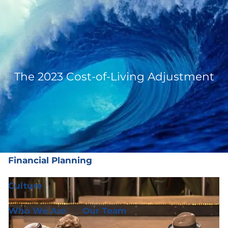
Skip to main content
men
(919) 876-4926
|
clientservices@ffgplanning.com
Client Login
The 2023 Cost-of-Living Adjustment
Our Services
Our Services
Wealth Management
Financial Planning
Culture
Who We Are
Our Team