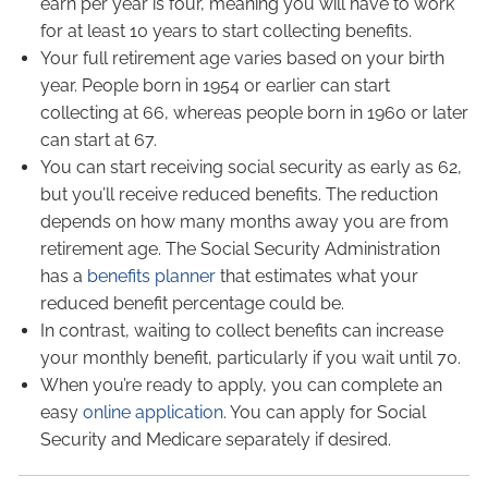
earn per year is four, meaning you will have to work
for at least 10 years to start collecting benefits.
Your full retirement age varies based on your birth
year. People born in 1954 or earlier can start
collecting at 66, whereas people born in 1960 or later
can start at 67.
You can start receiving social security as early as 62,
but you’ll receive reduced benefits. The reduction
depends on how many months away you are from
retirement age. The Social Security Administration
has a
benefits planner
that estimates what your
reduced benefit percentage could be.
In contrast, waiting to collect benefits can increase
your monthly benefit, particularly if you wait until 70.
When you’re ready to apply, you can complete an
easy
online application
. You can apply for Social
Security and Medicare separately if desired.