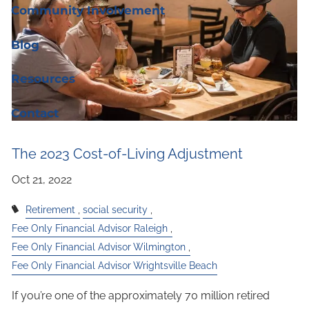
Community Involvement
Blog
Resources
Contact
The 2023 Cost-of-Living Adjustment
Retirement
social security
Fee Only Financial Advisor Raleigh
Fee Only Financial Advisor Wilmington
Fee Only Financial Advisor Wrightsville Beach
If you’re one of the approximately 70 million retired