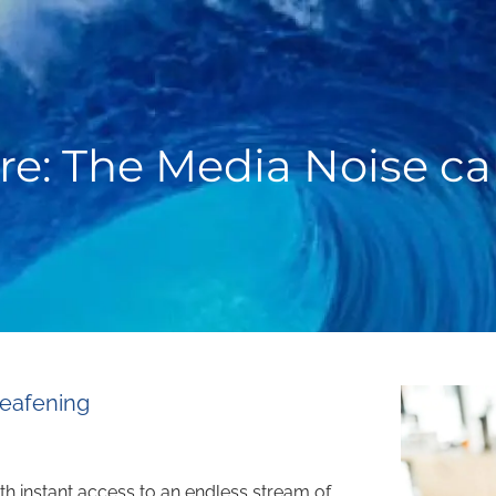
re: The Media Noise c
Deafening
ith instant access to an endless stream of