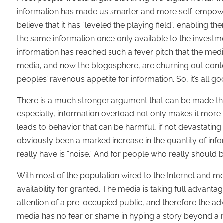
information has made us smarter and more self-empowe
believe that it has “leveled the playing field”, enabling
the same information once only available to the investm
information has reached such a fever pitch that the media
media, and now the blogosphere, are churning out content 
peoples’ ravenous appetite for information. So, it’s all
There is a much stronger argument that can be made that
especially, information overload not only makes it more di
leads to behavior that can be harmful, if not devastating 
obviously been a marked increase in the quantity of infor
really have is “noise.” And for people who really should b
With most of the population wired to the Internet and m
availability for granted. The media is taking full advanta
attention of a pre-occupied public, and therefore the adve
media has no fear or shame in hyping a story beyond a re