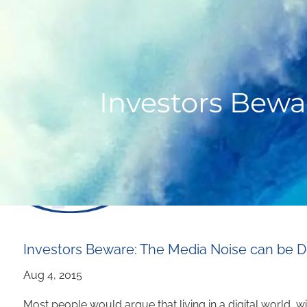
Skip to main content
Investors Bewa
Investors Beware: The Media Noise can be 
Most people would argue that living in a digital world, w