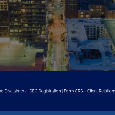
nd Disclaimers
|
SEC Registration
|
Form CRS – Client Relati