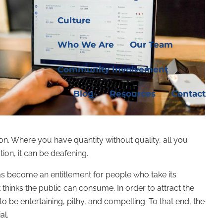
Culture
Who We Are
Our Team
Community Involvement
Blog
Resources
Contact
ion. Where you have quantity without quality, all you
tion, it can be deafening.
as become an entitlement for people who take its
t thinks the public can consume. In order to attract the
to be entertaining, pithy, and compelling. To that end, the
al.