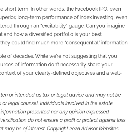
 the short term. In other words, the Facebook IPO, even
uperior, long-term performance of index investing, even
filtered through an “excitability” gauge. Can you imagine
and how a diversified portfolio is your best
they could find much more “consequential” information.
le of decades. While we’re not suggesting that you
ources of information don’t necessarily share your
context of your clearly-defined objectives and a well-
itten or intended as tax or legal advice and may not be
or legal counsel. Individuals involved in the estate
e information presented nor any opinion expressed
versification do not ensure a profit or protect against loss
t may be of interest. Copyright 2026 Advisor Websites.