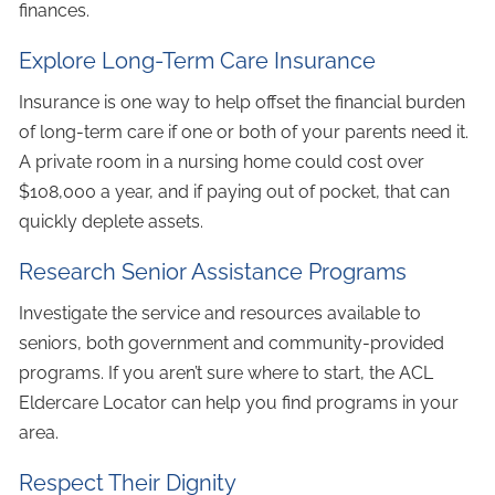
finances.
Explore Long-Term Care Insurance
Insurance is one way to help offset the financial burden
of long-term care if one or both of your parents need it.
A private room in a nursing home could cost over
$108,000 a year, and if paying out of pocket, that can
quickly deplete assets.
Research Senior Assistance Programs
Investigate the service and resources available to
seniors, both government and community-provided
programs. If you aren’t sure where to start, the ACL
Eldercare Locator can help you find programs in your
area.
Respect Their Dignity