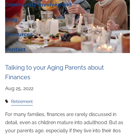
Community Involvement
Blog
Resources
Contact
Talking to your Aging Parents about
Finances
Retirement
For many families, finances are rarely discussed in
detail, even as children mature into adulthood. But as
your parents age, especially if they live into their 80s