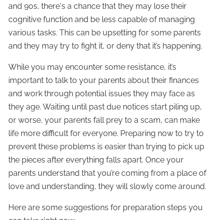
and 90s, there's a chance that they may lose their
cognitive function and be less capable of managing
various tasks. This can be upsetting for some parents
and they may try to fight it, or deny that it’s happening.
While you may encounter some resistance, it’s
important to talk to your parents about their finances
and work through potential issues they may face as
they age. Waiting until past due notices start piling up,
or worse, your parents fall prey to a scam, can make
life more difficult for everyone. Preparing now to try to
prevent these problems is easier than trying to pick up
the pieces after everything falls apart. Once your
parents understand that you’re coming from a place of
love and understanding, they will slowly come around.
Here are some suggestions for preparation steps you