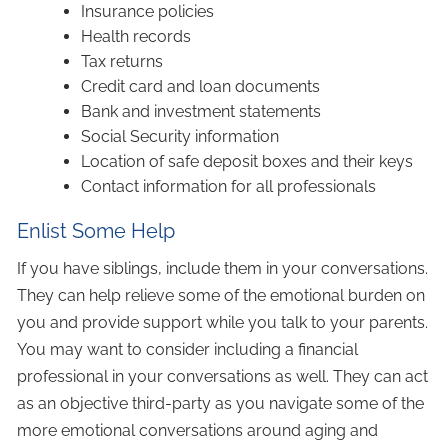
Insurance policies
Health records
Tax returns
Credit card and loan documents
Bank and investment statements
Social Security information
Location of safe deposit boxes and their keys
Contact information for all professionals
Enlist Some Help
If you have siblings, include them in your conversations.
They can help relieve some of the emotional burden on
you and provide support while you talk to your parents.
You may want to consider including a financial
professional in your conversations as well. They can act
as an objective third-party as you navigate some of the
more emotional conversations around aging and