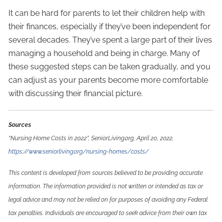
It can be hard for parents to let their children help with
their finances, especially if they’ve been independent for
several decades. They’ve spent a large part of their lives
managing a household and being in charge. Many of
these suggested steps can be taken gradually, and you
can adjust as your parents become more comfortable
with discussing their financial picture.
Sources
“Nursing Home Costs in 2022”, SeniorLiving.org, April 20, 2022,
https://www.seniorliving.org/nursing-homes/costs/
This content is developed from sources believed to be providing accurate
information. The information provided is not written or intended as tax or
legal advice and may not be relied on for purposes of avoiding any Federal
tax penalties. Individuals are encouraged to seek advice from their own tax