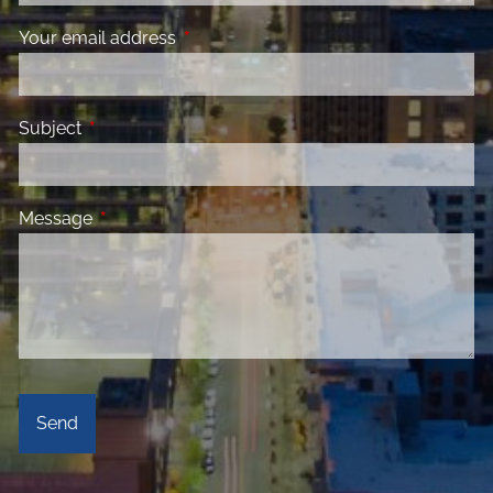
Your email address
This field is required.
Subject
This field is required.
Message
This field is required.