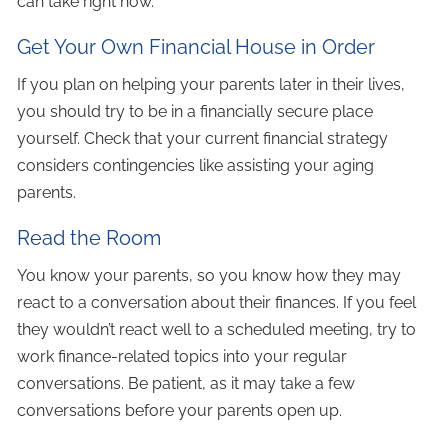
can take right now.
Get Your Own Financial House in Order
If you plan on helping your parents later in their lives,
you should try to be in a financially secure place
yourself. Check that your current financial strategy
considers contingencies like assisting your aging
parents.
Read the Room
You know your parents, so you know how they may
react to a conversation about their finances. If you feel
they wouldn’t react well to a scheduled meeting, try to
work finance-related topics into your regular
conversations. Be patient, as it may take a few
conversations before your parents open up.