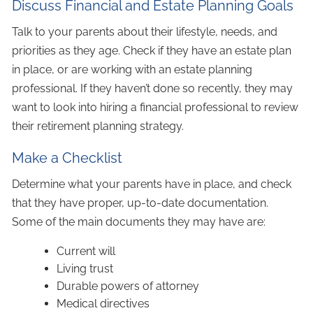
Discuss Financial and Estate Planning Goals
Talk to your parents about their lifestyle, needs, and
priorities as they age. Check if they have an estate plan
in place, or are working with an estate planning
professional. If they haven’t done so recently, they may
want to look into hiring a financial professional to review
their retirement planning strategy.
Make a Checklist
Determine what your parents have in place, and check
that they have proper, up-to-date documentation.
Some of the main documents they may have are:
Current will
Living trust
Durable powers of attorney
Medical directives