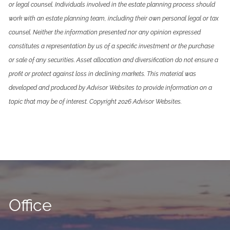
or legal counsel. Individuals involved in the estate planning process should
work with an estate planning team, including their own personal legal or tax
counsel. Neither the information presented nor any opinion expressed
constitutes a representation by us of a specific investment or the purchase
or sale of any securities. Asset allocation and diversification do not ensure a
profit or protect against loss in declining markets. This material was
developed and produced by Advisor Websites to provide information on a
topic that may be of interest. Copyright 2026 Advisor Websites.
Office