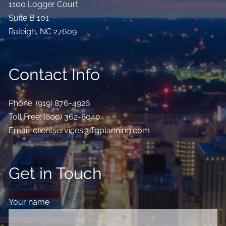
1100 Logger Court
Suite B 101
Raleigh
,
NC
27609
Contact Info
Phone:
(919) 876-4926
Toll Free:
(800) 362-8040
Email:
clientservices@ffgplanning.com
Get in Touch
Your name
This field is required.