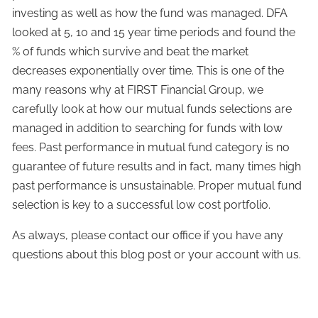
investing as well as how the fund was managed. DFA
looked at 5, 10 and 15 year time periods and found the
% of funds which survive and beat the market
decreases exponentially over time. This is one of the
many reasons why at FIRST Financial Group, we
carefully look at how our mutual funds selections are
managed in addition to searching for funds with low
fees. Past performance in mutual fund category is no
guarantee of future results and in fact, many times high
past performance is unsustainable. Proper mutual fund
selection is key to a successful low cost portfolio.
As always, please contact our office if you have any
questions about this blog post or your account with us.