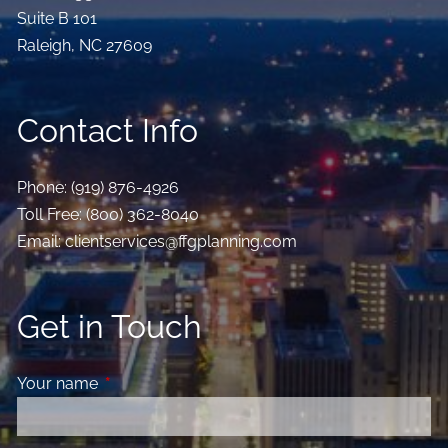
Suite B 101
Raleigh
,
NC
27609
Contact Info
Phone:
(919) 876-4926
Toll Free:
(800) 362-8040
Email:
clientservices@ffgplanning.com
Get in Touch
Your name
This field is required.