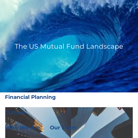
Skip to main content
men
(919) 876-4926
|
clientservices@ffgplanning.com
Client Login
The US Mutual Fund Landscape
Our Services
Our Services
Wealth Management
Financial Planning
Culture
Who We Are
Our Team