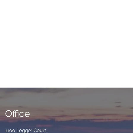
Office
1100 Logger Court