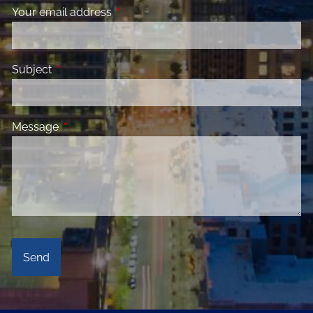
Your email address
This field is required.
Subject
This field is required.
Message
This field is required.