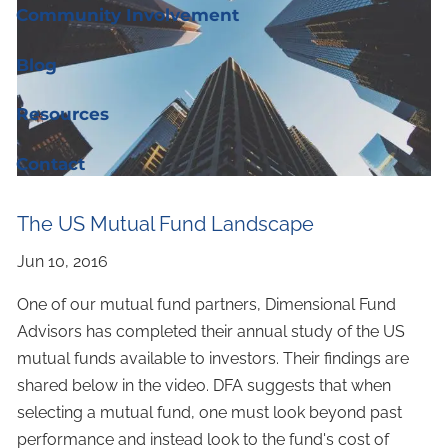
Community Involvement
Blog
Resources
Contact
The US Mutual Fund Landscape
One of our mutual fund partners, Dimensional Fund
Advisors has completed their annual study of the US
mutual funds available to investors. Their findings are
shared below in the video. DFA suggests that when
selecting a mutual fund, one must look beyond past
performance and instead look to the fund's cost of