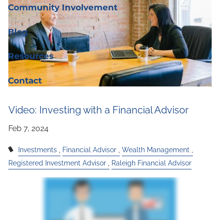
Community Involvement
Blog
Resources
Contact
Video: Investing with a Financial Advisor
Investments
Financial Advisor
Wealth Management
Registered Investment Advisor
Raleigh Financial Advisor