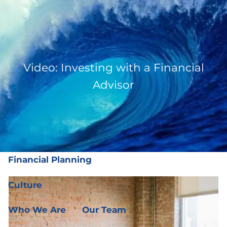
Skip to main content
men
(919) 876-4926
|
clientservices@ffgplanning.com
Video: Investing with a Financial
Client Login
Advisor
Our Services
Our Services
Wealth Management
Financial Planning
Culture
Who We Are
Our Team