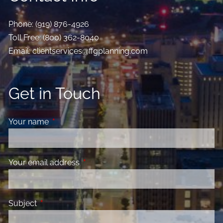
Phone:
(919) 876-4926
Toll Free:
(800) 362-8040
Email:
clientservices@ffgplanning.com
Get in Touch
Your name
This field is required.
Your email address
This field is required.
Subject
This field is required.