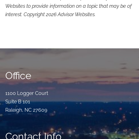
Websites to provide information on a topic that may be of
interest. Copyright 2026 Advisor Websites.
Office
1100 Logger Court
Suite B 101
Raleigh
,
NC
27609
Contact Info