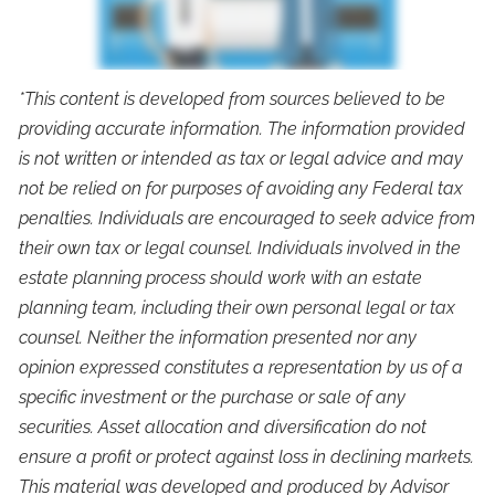
*This content is developed from sources believed to be
providing accurate information. The information provided
is not written or intended as tax or legal advice and may
not be relied on for purposes of avoiding any Federal tax
penalties. Individuals are encouraged to seek advice from
their own tax or legal counsel. Individuals involved in the
estate planning process should work with an estate
planning team, including their own personal legal or tax
counsel. Neither the information presented nor any
opinion expressed constitutes a representation by us of a
specific investment or the purchase or sale of any
securities. Asset allocation and diversification do not
ensure a profit or protect against loss in declining markets.
This material was developed and produced by Advisor