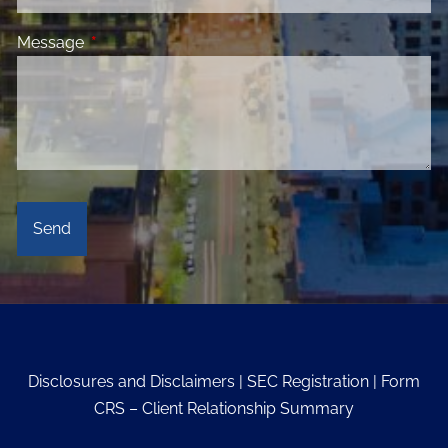
Message
This field is required.
Disclosures and Disclaimers
|
SEC Registration
|
Form
CRS – Client Relationship Summary