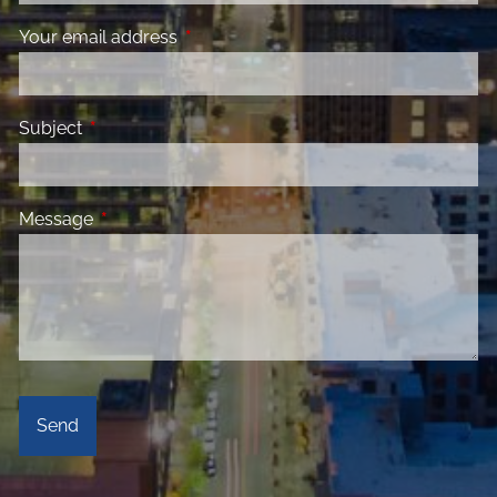
Your email address
This field is required.
Subject
This field is required.
Message
This field is required.