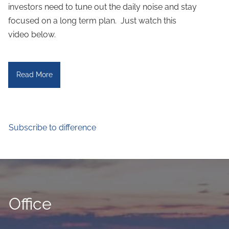
investors need to tune out the daily noise and stay
focused on a long term plan. Just watch this
video below.
Read More
Subscribe to difference
Office