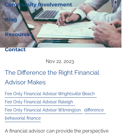
Community Involvement
Blog
Resources
Contact
The Difference the Right Financial
Advisor Makes
Fee Only Financial Advisor Wrightsville Beach
Fee Only Financial Advisor Raleigh
Fee Only Financial Advisor Wilmington
difference
behavorial finance
A financial advisor can provide the perspective