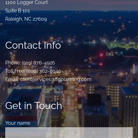
1100 Logger Court
Suite B 101
Raleigh
,
NC
27609
Contact Info
Phone:
(919) 876-4926
Toll Free:
(800) 362-8040
Email:
clientservices@ffgplanning.com
Get in Touch
Your name
This field is required.