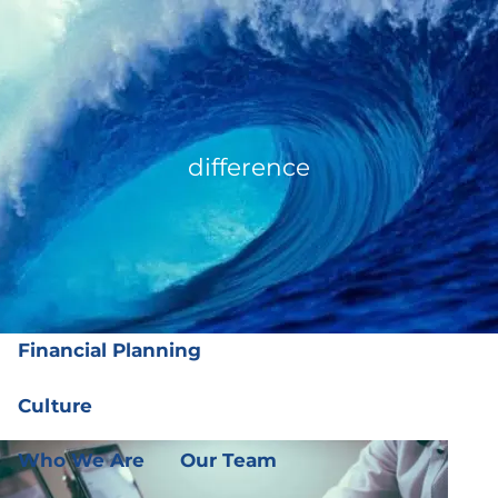
Skip to main content
men
(919) 876-4926
|
clientservices@ffgplanning.com
Client Login
difference
Our Services
Our Services
Wealth Management
Financial Planning
Culture
Who We Are
Our Team