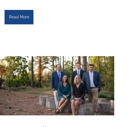
Read More