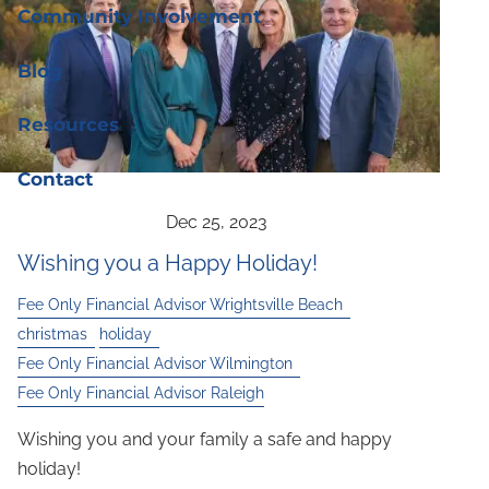
Community Involvement
Blog
Resources
Contact
Wishing you a Happy Holiday!
Fee Only Financial Advisor Wrightsville Beach
christmas
holiday
Fee Only Financial Advisor Wilmington
Fee Only Financial Advisor Raleigh
Wishing you and your family a safe and happy
holiday!