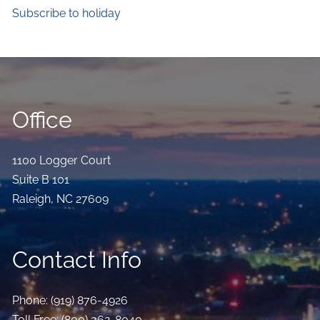
Subscribe to holiday
Office
1100 Logger Court
Suite B 101
Raleigh
,
NC
27609
Contact Info
Phone:
(919) 876-4926
Toll Free:
(800) 362-8040