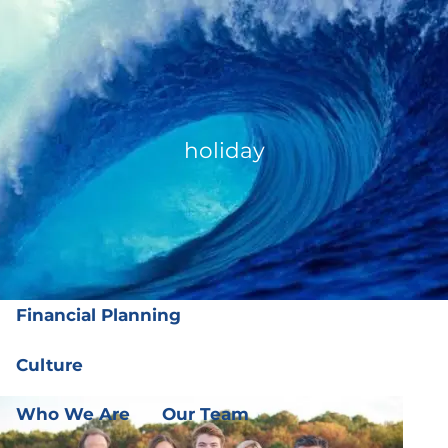
Skip to main content
men
(919) 876-4926
|
clientservices@ffgplanning.com
Client Login
holiday
Our Services
Our Services
Wealth Management
Financial Planning
Culture
Who We Are
Our Team