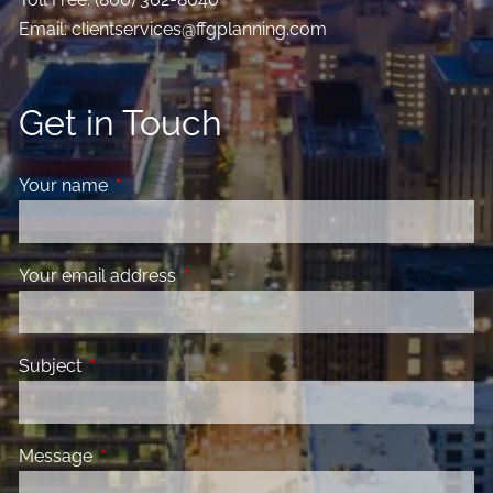
Email:
clientservices@ffgplanning.com
Get in Touch
Your name
This field is required.
Your email address
This field is required.
Subject
This field is required.
Message
This field is required.