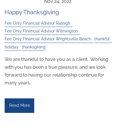
Happy Thanksgiving
Fee Only Financial Advisor Raleigh
Fee Only Financial Advisor Wilmington
Fee Only Financial Advisor Wrightsville Beach
thankful
holiday
thanksgiving
We are thankful to have you as a client. Working
with you has been a true pleasure, and we look
forward to having our relationship continue for
many years.
Read More