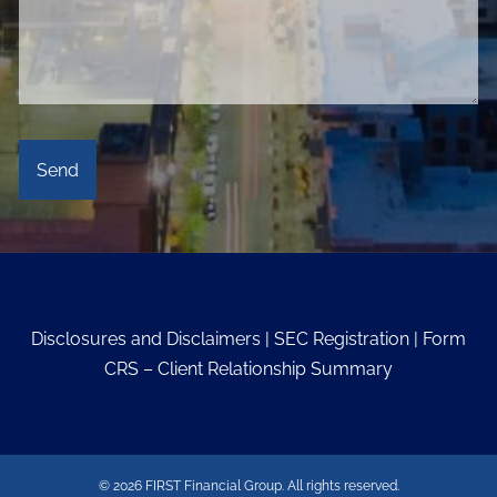
Disclosures and Disclaimers
|
SEC Registration
|
Form
CRS – Client Relationship Summary
© 2026 FIRST Financial Group. All rights reserved.