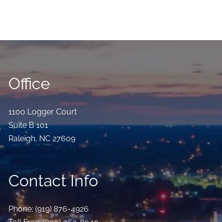
Office
1100 Logger Court
Suite B 101
Raleigh
,
NC
27609
Contact Info
Phone:
(919) 876-4926