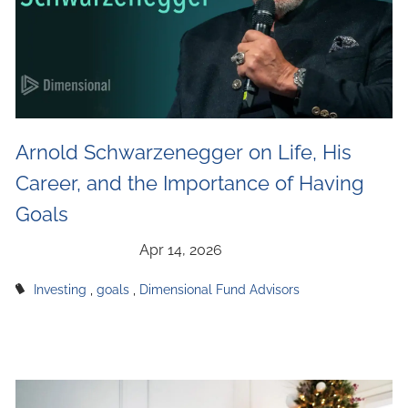
Arnold Schwarzenegger on Life, His
Career, and the Importance of Having
Goals
Investing
goals
Dimensional Fund Advisors