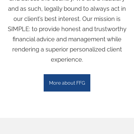
Community Involvement
and as such, legally bound to always act in
our client’s best interest. Our mission is
Blog
SIMPLE: to provide honest and trustworthy
Resources
financial advice and management while
rendering a superior personalized client
Contact
experience.
More about FFG