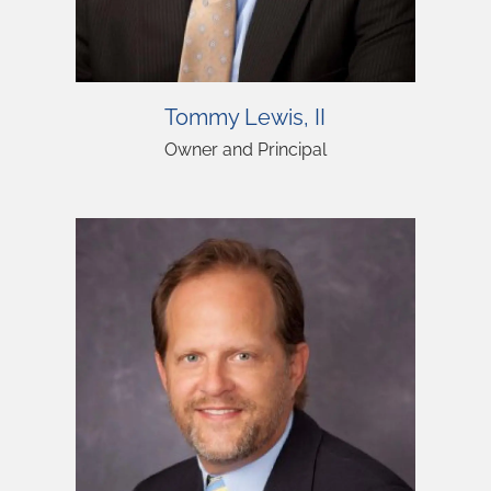
Tommy Lewis, II
Owner and Principal