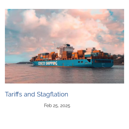
Tariffs and Stagflation