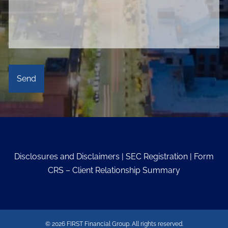
Disclosures and Disclaimers
|
SEC Registration
|
Form
CRS – Client Relationship Summary
© 2026 FIRST Financial Group. All rights reserved.