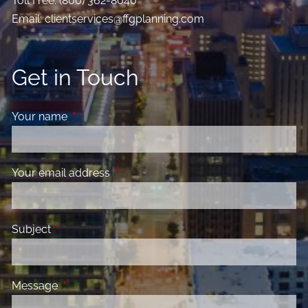
Toll Free:
(800) 362-8040
Email:
clientservices@ffgplanning.com
Get in Touch
Your name
This field is required.
Your email address
This field is required.
Subject
This field is required.
Message
This field is required.