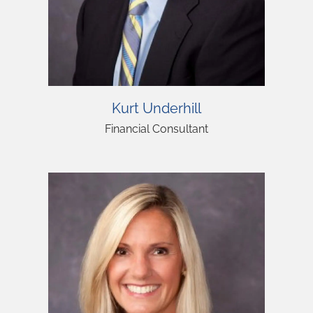
Kurt Underhill
Financial Consultant