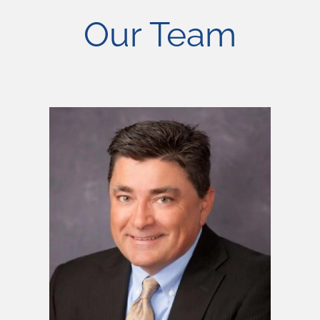
Our Team