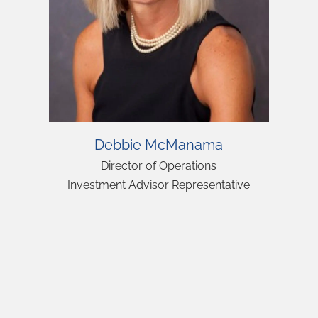
Debbie McManama
Director of Operations
Investment Advisor Representative