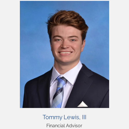
Personalized Client
Personalized Client
Personalized Client
Tommy Lewis, III
Experience
Experience
Experience
Financial Advisor