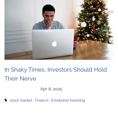
In Shaky Times, Investors Should Hold
Their Nerve
stock market
Finance
Emotional Investing