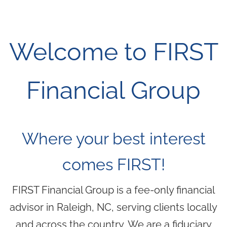
Skip to main content
men
(919) 876-4926
Welcome to FIRST
|
clientservices@ffgplanning.com
Client Login
Financial Group
Our Services
Where your best interest
Our Services
Wealth Management
Financial Planning
comes FIRST!
Culture
FIRST Financial Group is a fee-only financial
advisor in Raleigh, NC, serving clients locally
Who We Are
Our Team
and across the country. We are a fiduciary